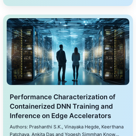
Performance Characterization of
Containerized DNN Training and
Inference on Edge Accelerators
Authors: Prashanthi S.K., Vinayaka Hegde, Keerthana
Patchava, Ankita Das and Yogesh Simmhan Know