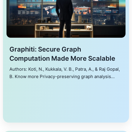
Graphiti: Secure Graph
Computation Made More Scalable
Authors: Koti, N., Kukkala, V. B., Patra, A., & Raj Gopal,
B. Know more Privacy-preserving graph analysis
allows performing computations on graphs that store
sensitive information, while ensuring all the
information about the topology of the graph as well as
data associated with the nodes and edges remains
hidden. The current work addresses this problem […]