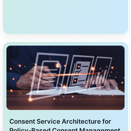
structure of consent transactions across two
dimensions- the realm of consent-objects and the
modes of obtaining consent. The matrix maps the two
[…]
Consent Service Architecture for
Policy-Based Consent Management