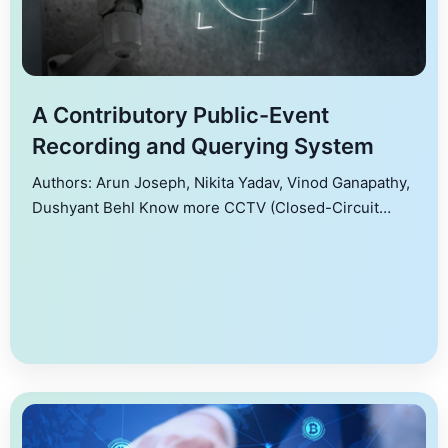
A Contributory Public-Event
Recording and Querying System
Authors: Arun Joseph, Nikita Yadav, Vinod Ganapathy,
Dushyant Behl Know more CCTV (Closed-Circuit
Television) systems are commonly used for security
and surveillance. They provide a visual record of
events, which can be used to monitor criminal activity,
support investigations, and improve public safety.
Many cities have implemented a number of cameras
for surveillance, with Delhi, […]