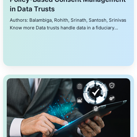
in Data Trusts
Authors: Balambiga, Rohith, Srinath, Santosh, Srinivas
Know more Data trusts handle data in a fiduciary
capacity for data owners, allowing them to process,
aggregate and share data with other stakeholders
within an overarching legal and ethical framework.
One of the primary challenges of data trusts is
consent management. This paper characterizes the
problem of consent […]