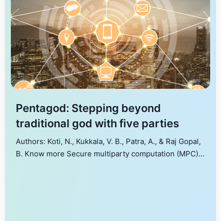
Pentagod: Stepping beyond
traditional god with five parties
Authors: Koti, N., Kukkala, V. B., Patra, A., & Raj Gopal,
B. Know more Secure multiparty computation (MPC)
is increasingly being used to address privacy issues
in various applications. The recent work of Alon et al.
(CRYPTO’20) identified the shortcomings of
traditional MPC and defined a Friends-and-Foes (FaF)
security notion to address the same. We […]