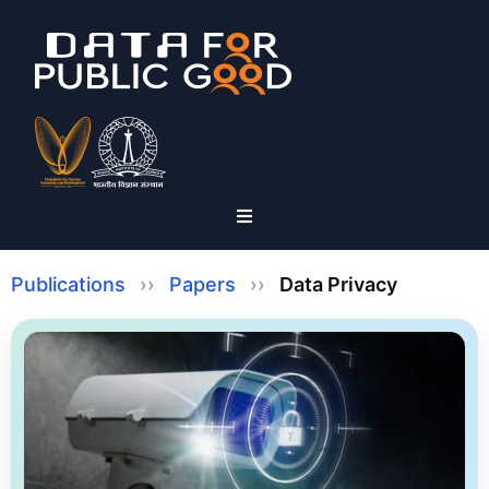
Publications
››
Papers
››
Data Privacy