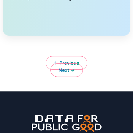
more Edge devices have typically been used for DNN
in-ferencing. The increase in the compute power of
accelerated edges is leading to their use in DNN
training also. As privacy becomes a concern on multi-
tenant edge devices, Docker containers provide a
lightweight […]
← Previous
Next →