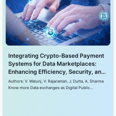
Integrating Crypto-Based Payment
Systems for Data Marketplaces:
Enhancing Efficiency, Security, and
User Autonomy
Authors: V. Walunj, V. Rajaraman, J. Dutta, A. Sharma
Know more Data exchanges as Digital Public
Infrastructures drive data-driven economies by
enhancing efficiency, enabling revenue streams, and
facilitating data monetization. This work explores
integrating crypto-based payments into platforms like