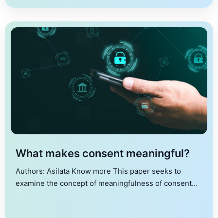
IUDX and ADeX, offering benefits such as enhanced
security, lower fees, and decentralized control. Key
focus […]
What makes consent meaningful?
Authors: Asilata Know more This paper seeks to
examine the concept of meaningfulness of consent
with a focus on consent in digital transactions. To that
end, it proposes a “consent matrix”, depicting the