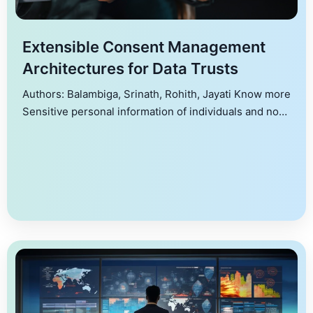
Extensible Consent Management
Architectures for Data Trusts
Authors: Balambiga, Srinath, Rohith, Jayati Know more
Sensitive personal information of individuals and non-
personal information of organizations or communities
often needs to be legitimately exchanged among
different stakeholders, to provide services, maintain
public health, law and order, and so on. While such
exchanges are necessary, they also impose enormous
privacy and security challenges. Data protection […]