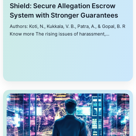
Shield: Secure Allegation Escrow
System with Stronger Guarantees
Authors: Koti, N., Kukkala, V. B., Patra, A., & Gopal, B. R
Know more The rising issues of harassment,
exploitation, corruption, and other forms of abuse
have led victims to seek comfort by acting in unison
against common perpetrators (e.g., #MeToo
movement). One way to curb these issues is to install
allegation escrow systems that […]