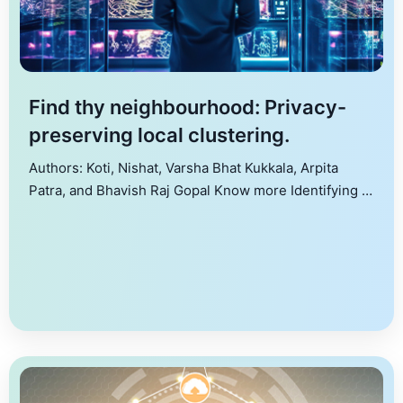
Find thy neighbourhood: Privacy-
preserving local clustering.
Authors: Koti, Nishat, Varsha Bhat Kukkala, Arpita
Patra, and Bhavish Raj Gopal Know more Identifying a
cluster around a seed node in a graph, termed local
clustering, finds use in several applications, including
fraud detection, targeted advertising, community
detection, etc. However, performing local clustering is
challenging when the graph is distributed among
multiple data owners, […]