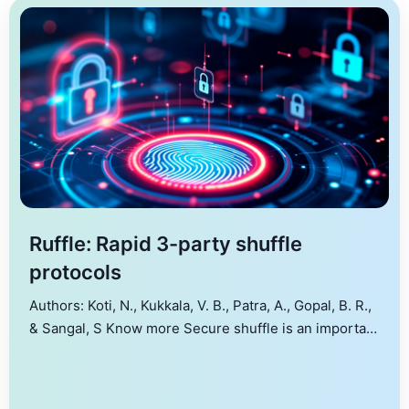
Ruffle: Rapid 3-party shuffle
protocols
Authors: Koti, N., Kukkala, V. B., Patra, A., Gopal, B. R.,
& Sangal, S Know more Secure shuffle is an important
primitive that finds use in several applications such as
secure electronic voting, oblivious RAMs, secure
sorting, to name a few. For time-sensitive shuffle-