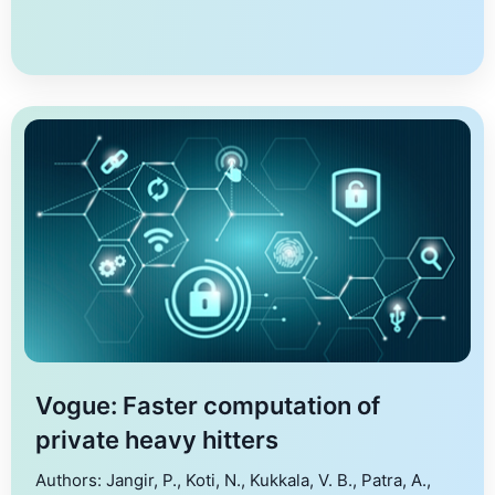
based applications that demand a fast response time,
it is essential to […]
Vogue: Faster computation of
private heavy hitters
Authors: Jangir, P., Koti, N., Kukkala, V. B., Patra, A.,