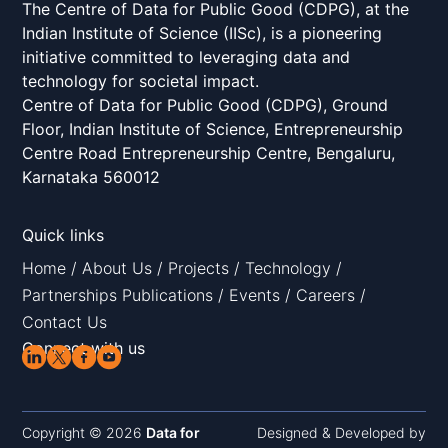
The Centre of Data for Public Good (CDPG), at the
Indian Institute of Science (IISc), is a pioneering
initiative committed to leveraging data and
technology for societal impact.
Centre of Data for Public Good (CDPG), Ground
Floor, Indian Institute of Science, Entrepreneurship
Centre Road Entrepreneurship Centre, Bengaluru,
Karnataka 560012
Quick links
Home
/
About Us
/
Projects
/
Technology
/
Partnerships
Publications
/
Events
/
Careers
/
Contact Us
Connect with us
Copyright © 2026
Data for
Designed & Developed by