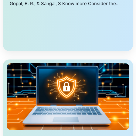
Gopal, B. R., & Sangal, S Know more Consider the
problem of securely identifying τ -heavy hitters,
where given a set of client inputs, the goal is to
identify those inputs which are held by at least τ
clients in a privacy-preserving manner. Towards this,
[…]