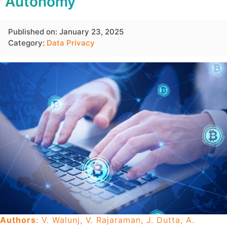
Autonomy
Published on: January 23, 2025
Category:
Data Privacy
Authors
: V. Walunj, V. Rajaraman, J. Dutta, A.