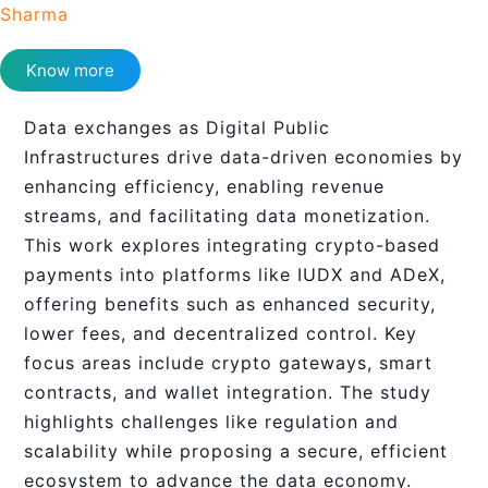
Sharma
Know more
Data exchanges as Digital Public
Infrastructures drive data-driven economies by
enhancing efficiency, enabling revenue
streams, and facilitating data monetization.
This work explores integrating crypto-based
payments into platforms like IUDX and ADeX,
offering benefits such as enhanced security,
lower fees, and decentralized control. Key
focus areas include crypto gateways, smart
contracts, and wallet integration. The study
highlights challenges like regulation and
scalability while proposing a secure, efficient
ecosystem to advance the data economy.