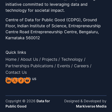
initiative committed to leveraging data and
technology for societal impact.
Centre of Data for Public Good (CDPG), Ground
Floor, Indian Institute of Science, Entrepreneurship
Centre Road Entrepreneurship Centre, Bengaluru,
Karnataka 560012
Quick links
Home
/
About Us
/
Projects
/
Technology
/
Partnerships
Publications
/
Events
/
Careers
/
Contact Us
Connect with us
Copyright © 2026
Data for
Designed & Developed by
Public Good
Markiverse Media