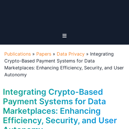
Publications
»
Papers
»
Data Privacy
»
Integrating
Crypto-Based Payment Systems for Data
Marketplaces: Enhancing Efficiency, Security, and User
Autonomy
Integrating Crypto-Based
Payment Systems for Data
Marketplaces: Enhancing
Efficiency, Security, and User