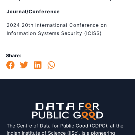
Journal/Conference
2024 20th International Conference on
Information Systems Security (ICISS)
Share:
The Centre of Data for Public Good (CDPG), at the
Indian Institute of Science (IISc), is a pioneering