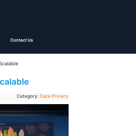
Contact Us
Scalable
calable
Category:
Data Privacy