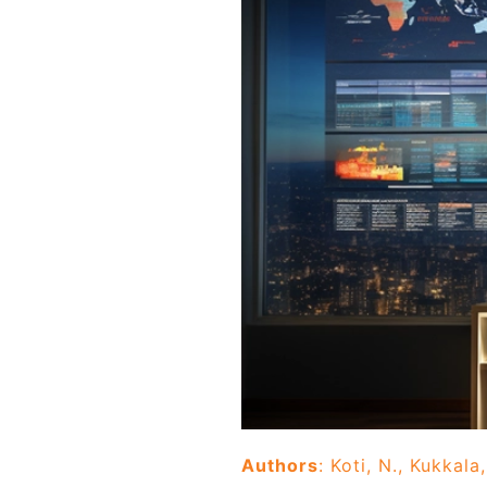
Authors
: Koti, N., Kukkala,