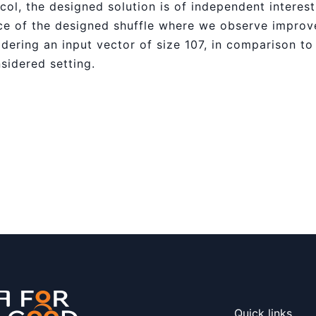
tocol, the designed solution is of independent interes
e of the designed shuffle where we observe improve
dering an input vector of size 107, in comparison to
nsidered setting.
Quick links