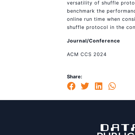
versatility of shuffle pro
benchmark the performanc
online run time when consi
shuffle protocol in the co
Journal/Conference
ACM CCS 2024
Share: