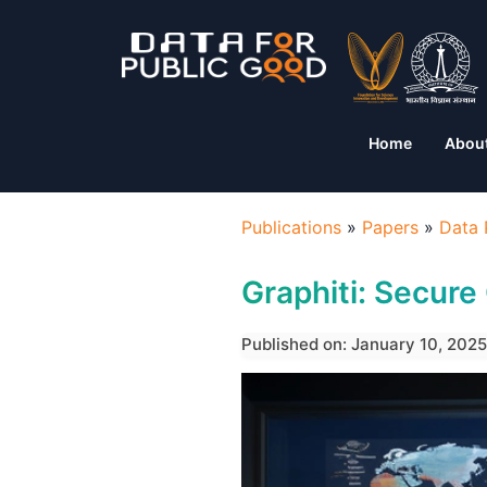
Home
Abou
Publications
»
Papers
»
Data 
Graphiti: Secur
Published on: January 10, 2025