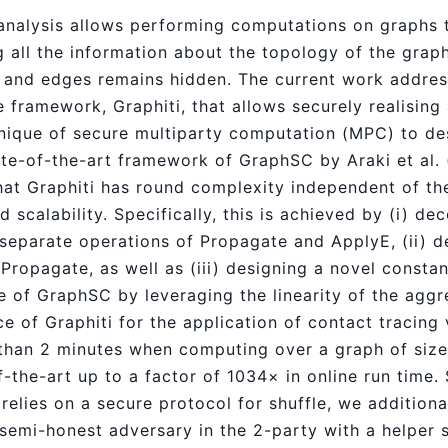
analysis allows performing computations on graphs t
g all the information about the topology of the grap
 and edges remains hidden. The current work addres
e framework, Graphiti, that allows securely realising
chnique of secure multiparty computation (MPC) to d
ate-of-the-art framework of GraphSC by Araki et al.
that Graphiti has round complexity independent of the
d scalability. Specifically, this is achieved by (i) de
 separate operations of Propagate and ApplyE, (ii) d
Propagate, as well as (iii) designing a novel const
ve of GraphSC by leveraging the linearity of the agg
 of Graphiti for the application of contact tracing 
 than 2 minutes when computing over a graph of size 
-the-art up to a factor of 1034× in online run time.
i relies on a secure protocol for shuffle, we additiona
semi-honest adversary in the 2-party with a helper s