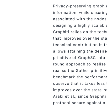
Privacy-preserving graph 
information, while ensurin
associated with the nodes
designing a highly scalabl
Graphiti relies on the te
that improves over the st
technical contribution is 
allows attaining the desire
primitive of GraphSC into
round approach to realise 
realise the Gather primiti
benchmark the performance
observe that it takes less
improves over the state-of
Araki et al., since Graphit
protocol secure against a 