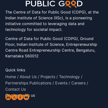
The Centre of Data for Public Good (CDPG), at the
Indian Institute of Science (IISc), is a pioneering
initiative committed to leveraging data and
technology for societal impact.
Centre of Data for Public Good (CDPG), Ground
Floor, Indian Institute of Science, Entrepreneurship
Centre Road Entrepreneurship Centre, Bengaluru,
Karnataka 560012
Quick links
Home
/
About Us
/
Projects
/
Technology
/
Partnerships
Publications
/
Events
/
Careers
/
Contact Us
Connect with us