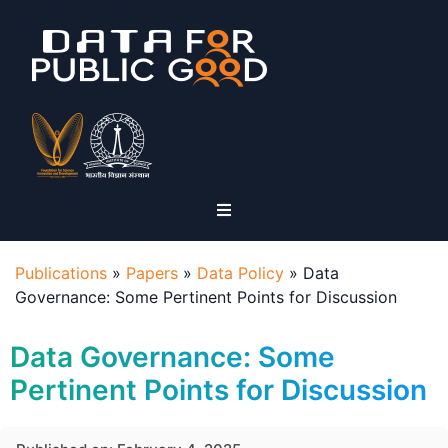
Publications
»
Papers
»
Data Policy
»
Data
Governance: Some Pertinent Points for Discussion
Data Governance: Some
Pertinent Points for Discussion