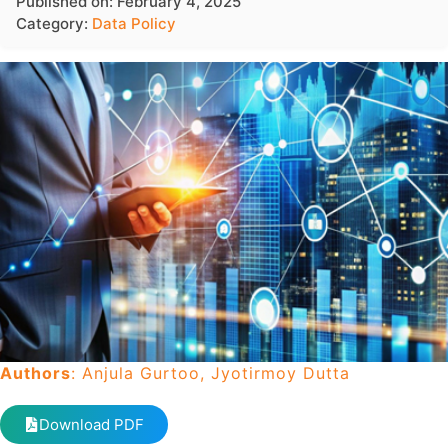
Published on: February 4, 2025
Category:
Data Policy
Authors
: Anjula Gurtoo, Jyotirmoy Dutta
Download PDF