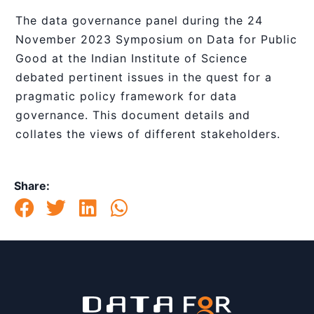
The data governance panel during the 24
November 2023 Symposium on Data for Public
Good at the Indian Institute of Science
debated pertinent issues in the quest for a
pragmatic policy framework for data
governance. This document details and
collates the views of different stakeholders.
Share: