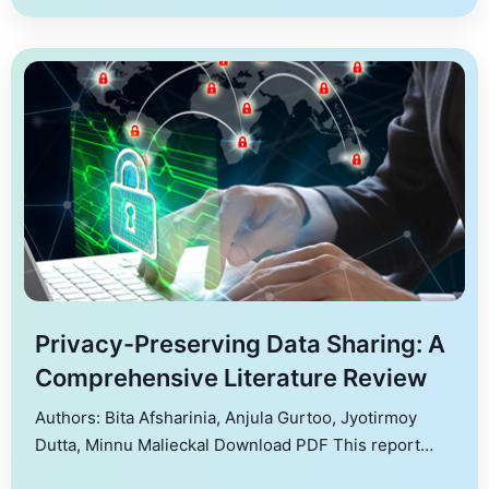
effectively, particularly in the context of emerging
technologies. The study […]
Privacy-Preserving Data Sharing: A
Comprehensive Literature Review
Authors: Bita Afsharinia, Anjula Gurtoo, Jyotirmoy
Dutta, Minnu Malieckal Download PDF This report
provides an overview of the key concepts and