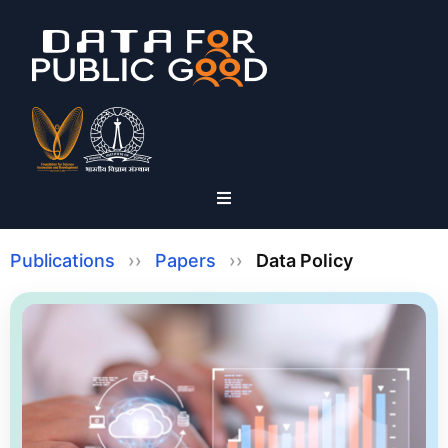
Publications
››
Papers
››
Data Policy