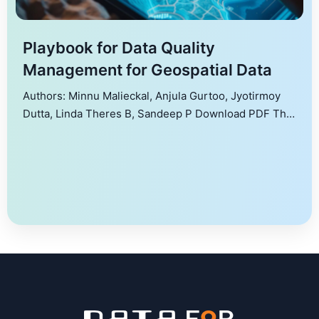
Playbook for Data Quality
Management for Geospatial Data
Authors: Minnu Malieckal, Anjula Gurtoo, Jyotirmoy
Dutta, Linda Theres B, Sandeep P Download PDF This
document is intended as a playbook for the geospatial
sector to better understand what is meant by data, its
use and how to manage its quality. The playbook
details domains and datasets in geospatial sector,
types of data, data formats, […]