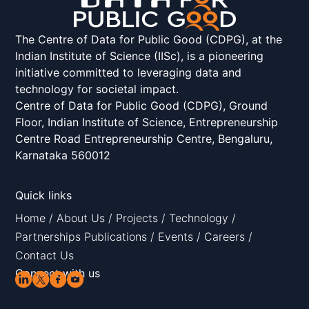
The Centre of Data for Public Good (CDPG), at the
Indian Institute of Science (IISc), is a pioneering
initiative committed to leveraging data and
technology for societal impact.
Centre of Data for Public Good (CDPG), Ground
Floor, Indian Institute of Science, Entrepreneurship
Centre Road Entrepreneurship Centre, Bengaluru,
Karnataka 560012
Quick links
Home
/
About Us
/
Projects
/
Technology
/
Partnerships
Publications
/
Events
/
Careers
/
Contact Us
Connect with us