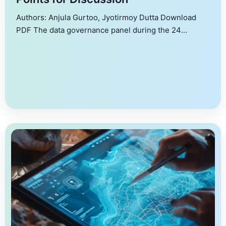
Authors: Anjula Gurtoo, Jyotirmoy Dutta Download
PDF The data governance panel during the 24
November 2023 Symposium on Data for Public Good
at the Indian Institute of Science debated pertinent
issues in the quest for a pragmatic policy framework
for data governance. This document details and
collates the views of different stakeholders.