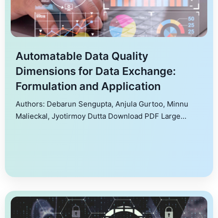
Automatable Data Quality
Dimensions for Data Exchange:
Formulation and Application
Authors: Debarun Sengupta, Anjula Gurtoo, Minnu
Malieckal, Jyotirmoy Dutta Download PDF Large
amounts of data get generated and applied in decision
making to improve outcomes. However, quality of the
data remains an issue as data gets generated from
varied sources, in unspecified formats, and variables
vary across different types of data. Identifying key
quality dimensions […]