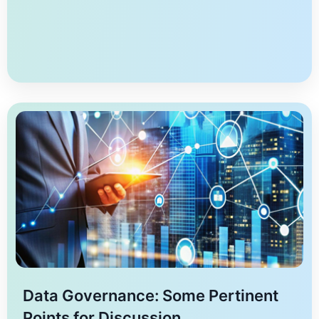
techniques in privacy-preserving data analysis,
emphasizing the importance of differential privacy,
data anonymization, and data perturbation. The
privacy-preserving principles of autonomy, justice,
non-maleficence, beneficence, and explicability are
critical for maintaining ethical standards in data […]
Data Governance: Some Pertinent
Points for Discussion