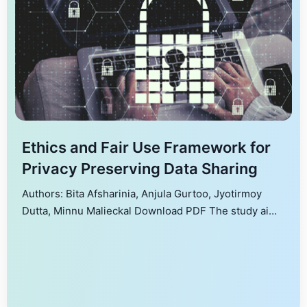
Ethics and Fair Use Framework for
Privacy Preserving Data Sharing
Authors: Bita Afsharinia, Anjula Gurtoo, Jyotirmoy
Dutta, Minnu Malieckal Download PDF The study aims
to critically evaluate current privacy-preserving
technologies and ethical frameworks in data sharing,
identifying gaps and proposing a comprehensive,
integrated ethical framework. Existing frameworks
often fall short in integrating these two aspects