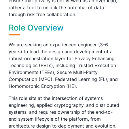
ensure that privacy is not viewed as an overhead,
rather a tool to unlock the potential of data
through risk free collaboration.
Role Overview
We are seeking an experienced engineer (3–6
years) to lead the design and development of a
robust orchestration layer for Privacy Enhancing
Technologies (PETs), including Trusted Execution
Environments (TEEs), Secure Multi-Party
Computation (MPC), Federated Learning (FL), and
Homomorphic Encryption (HE).
This role sits at the intersection of systems
engineering, applied cryptography, and distributed
systems, and requires ownership of the end-to-
end system lifecycle of the platform, from
architecture design to deployment and evolution.