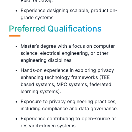
Rust, or Java).
Experience designing scalable, production-
grade systems.
Preferred Qualifications
Master’s degree with a focus on computer
science, electrical engineering, or other
engineering disciplines
Hands-on experience in exploring privacy
enhancing technology frameworks (TEE
based systems, MPC systems, federated
learning systems).
Exposure to privacy engineering practices,
including compliance and data governance.
Experience contributing to open-source or
research-driven systems.