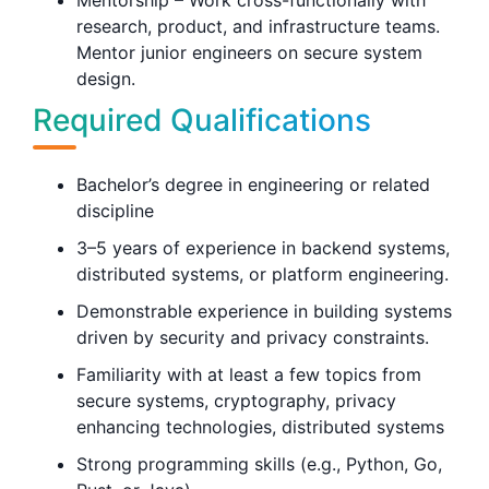
Mentorship – Work cross-functionally with
research, product, and infrastructure teams.
Mentor junior engineers on secure system
design.
Required Qualifications
Bachelor’s degree in engineering or related
discipline
3–5 years of experience in backend systems,
distributed systems, or platform engineering.
Demonstrable experience in building systems
driven by security and privacy constraints.
Familiarity with at least a few topics from
secure systems, cryptography, privacy
enhancing technologies, distributed systems
Strong programming skills (e.g., Python, Go,