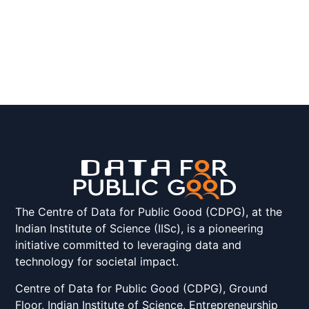
The Centre of Data for Public Good (CDPG), at the
Indian Institute of Science (IISc), is a pioneering
initiative committed to leveraging data and
technology for societal impact.
Centre of Data for Public Good (CDPG), Ground
Floor, Indian Institute of Science, Entrepreneurship