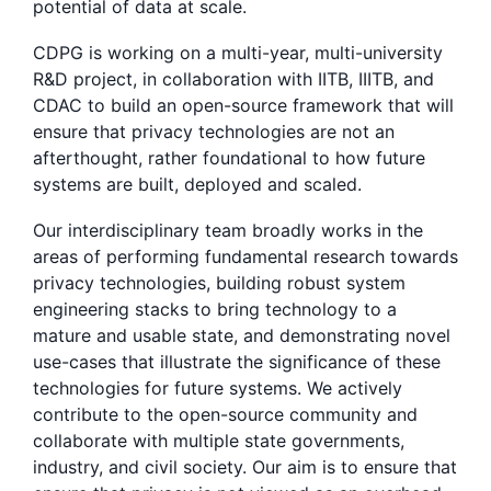
potential of data at scale.
CDPG is working on a multi-year, multi-university
R&D project, in collaboration with IITB, IIITB, and
CDAC to build an open-source framework that will
ensure that privacy technologies are not an
afterthought, rather foundational to how future
systems are built, deployed and scaled.
Our interdisciplinary team broadly works in the
areas of performing fundamental research towards
privacy technologies, building robust system
engineering stacks to bring technology to a
mature and usable state, and demonstrating novel
use-cases that illustrate the significance of these
technologies for future systems. We actively
contribute to the open-source community and
collaborate with multiple state governments,
industry, and civil society. Our aim is to ensure that