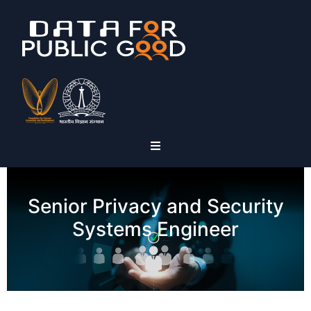
Senior Privacy and Security
Systems Engineer