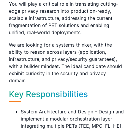
You will play a critical role in translating cutting-
edge privacy research into production-ready,
scalable infrastructure, addressing the current
fragmentation of PET solutions and enabling
unified, real-world deployments.
We are looking for a systems thinker, with the
ability to reason across layers (application,
infrastructure, and privacy/security guarantees),
with a builder mindset. The ideal candidate should
exhibit curiosity in the security and privacy
domain.
Key Responsibilities
System Architecture and Design – Design and
implement a modular orchestration layer
integrating multiple PETs (TEE, MPC, FL, HE).