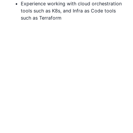
Experience working with cloud orchestration
tools such as K8s, and Infra as Code tools
such as Terraform