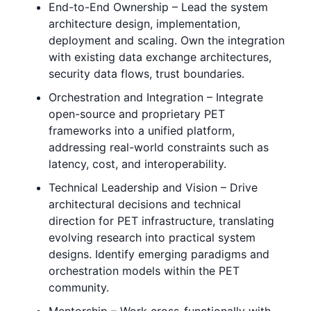
End-to-End Ownership – Lead the system
architecture design, implementation,
deployment and scaling. Own the integration
with existing data exchange architectures,
security data flows, trust boundaries.
Orchestration and Integration – Integrate
open-source and proprietary PET
frameworks into a unified platform,
addressing real-world constraints such as
latency, cost, and interoperability.
Technical Leadership and Vision – Drive
architectural decisions and technical
direction for PET infrastructure, translating
evolving research into practical system
designs. Identify emerging paradigms and
orchestration models within the PET
community.