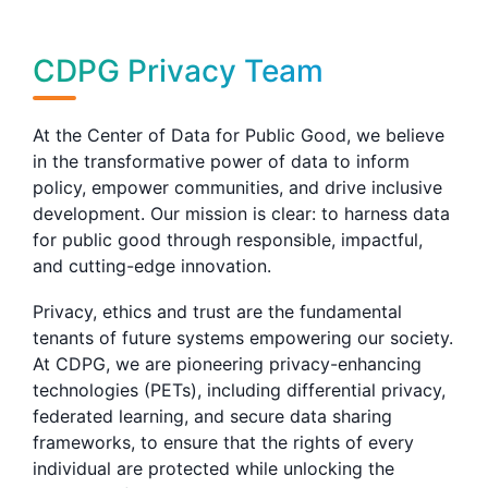
CDPG Privacy Team
At the Center of Data for Public Good, we believe
in the transformative power of data to inform
policy, empower communities, and drive inclusive
development. Our mission is clear: to harness data
for public good through responsible, impactful,
and cutting-edge innovation.
Privacy, ethics and trust are the fundamental
tenants of future systems empowering our society.
At CDPG, we are pioneering privacy-enhancing
technologies (PETs), including differential privacy,
federated learning, and secure data sharing
frameworks, to ensure that the rights of every
individual are protected while unlocking the