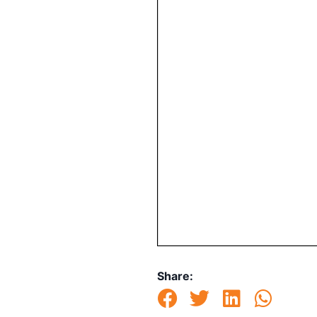
Share: