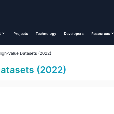
t
Projects
Technology
Developers
Resources
igh-Value Datasets (2022)
atasets (2022)