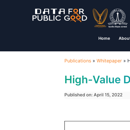
Home
Abou
Publications
»
Whitepaper
»
H
High-Value D
Published on: April 15, 2022