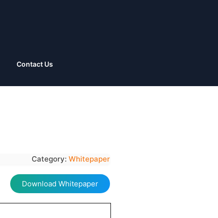
Contact Us
Category:
Whitepaper
Download Whitepaper