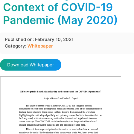
Context of COVID-19
Pandemic (May 2020)
Published on: February 10, 2021
Category:
Whitepaper
Download Whitepaper