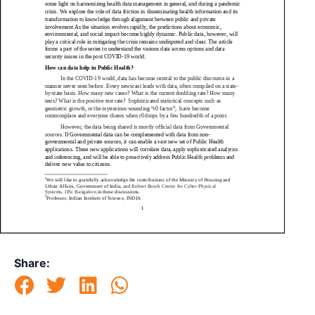
Share: