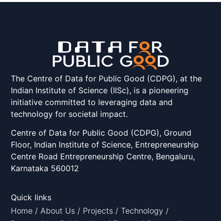
The Centre of Data for Public Good (CDPG), at the
Indian Institute of Science (IISc), is a pioneering
initiative committed to leveraging data and
technology for societal impact.
Centre of Data for Public Good (CDPG), Ground
Floor, Indian Institute of Science, Entrepreneurship
Centre Road Entrepreneurship Centre, Bengaluru,
Karnataka 560012
Quick links
Home
/
About Us
/
Projects
/
Technology
/