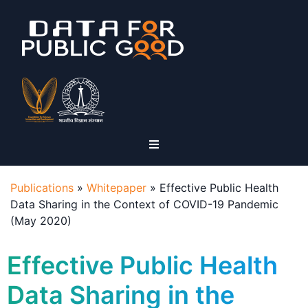
Publications
»
Whitepaper
»
Effective Public Health
Data Sharing in the Context of COVID-19 Pandemic
(May 2020)
Effective Public Health
Data Sharing in the