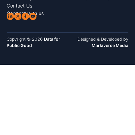
Contact Us
Connect with us
Copyright © 2026
Data for
Designed & Developed by
Public Good
Markiverse Media