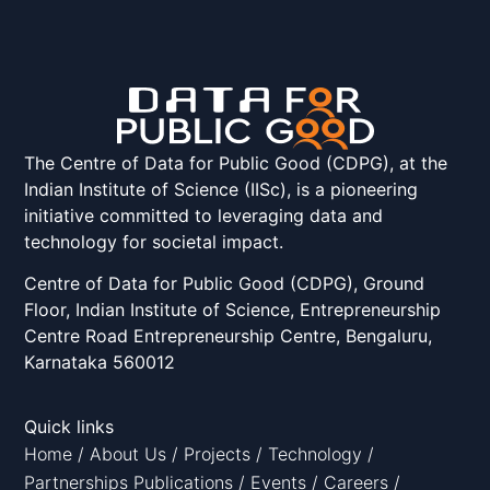
The Centre of Data for Public Good (CDPG), at the
Indian Institute of Science (IISc), is a pioneering
initiative committed to leveraging data and
technology for societal impact.
Centre of Data for Public Good (CDPG), Ground
Floor, Indian Institute of Science, Entrepreneurship
Centre Road Entrepreneurship Centre, Bengaluru,
Karnataka 560012
Quick links
Home
/
About Us
/
Projects
/
Technology
/
Partnerships
Publications
/
Events
/
Careers
/