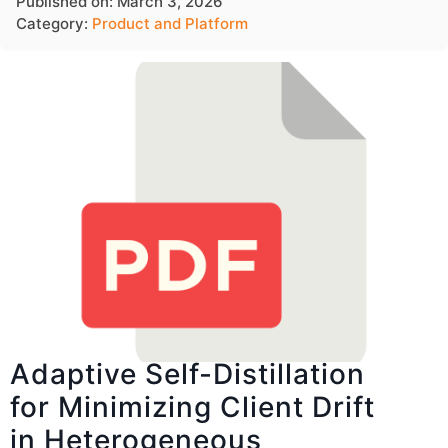
Published on: March 3, 2026
Category:
Product and Platform
Adaptive Self-Distillation
for Minimizing Client Drift
in Heterogeneous