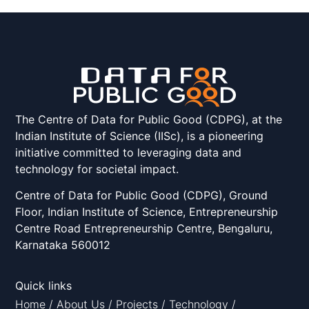
The Centre of Data for Public Good (CDPG), at the
Indian Institute of Science (IISc), is a pioneering
initiative committed to leveraging data and
technology for societal impact.
Centre of Data for Public Good (CDPG), Ground
Floor, Indian Institute of Science, Entrepreneurship
Centre Road Entrepreneurship Centre, Bengaluru,
Karnataka 560012
Quick links
Home
/
About Us
/
Projects
/
Technology
/