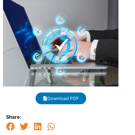
Download PDF
Share: