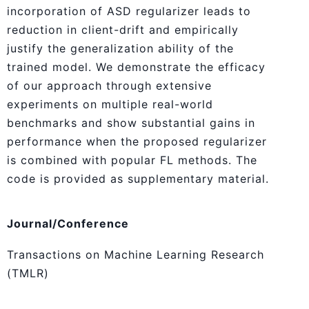
incorporation of ASD regularizer leads to
reduction in client-drift and empirically
justify the generalization ability of the
trained model. We demonstrate the efficacy
of our approach through extensive
experiments on multiple real-world
benchmarks and show substantial gains in
performance when the proposed regularizer
is combined with popular FL methods. The
code is provided as supplementary material.
Journal/Conference
Transactions on Machine Learning Research
(TMLR)