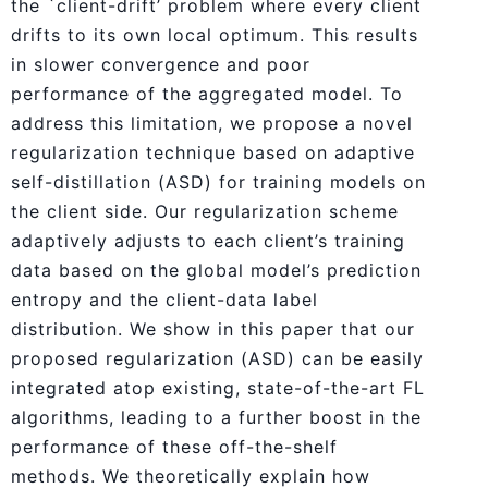
the `client-drift’ problem where every client
drifts to its own local optimum. This results
in slower convergence and poor
performance of the aggregated model. To
address this limitation, we propose a novel
regularization technique based on adaptive
self-distillation (ASD) for training models on
the client side. Our regularization scheme
adaptively adjusts to each client’s training
data based on the global model’s prediction
entropy and the client-data label
distribution. We show in this paper that our
proposed regularization (ASD) can be easily
integrated atop existing, state-of-the-art FL
algorithms, leading to a further boost in the
performance of these off-the-shelf
methods. We theoretically explain how