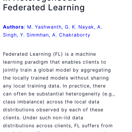
Federated Learning
Authors
: M. Yashwanth, G. K. Nayak, A.
Singh, Y. Simmhan, A. Chakraborty
Federated Learning (FL) is a machine
learning paradigm that enables clients to
jointly train a global model by aggregating
the locally trained models without sharing
any local training data. In practice, there
can often be substantial heterogeneity (e.g.,
class imbalance) across the local data
distributions observed by each of these
clients. Under such non-iid data
distributions across clients, FL suffers from