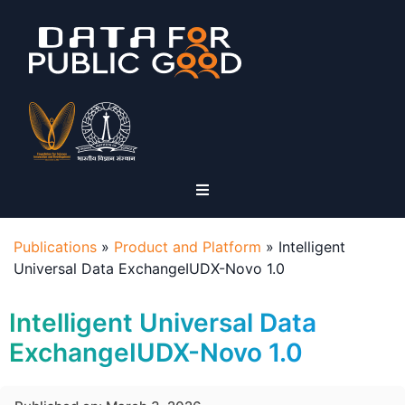
Publications
»
Product and Platform
»
Intelligent
Universal Data ExchangeIUDX-Novo 1.0
Intelligent Universal Data
ExchangeIUDX-Novo 1.0