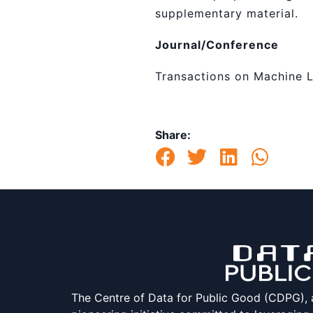
supplementary material.
Journal/Conference
Transactions on Machine 
Share:
The Centre of Data for Public Good (CDPG), at 