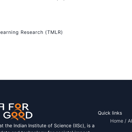
Learning Research (TMLR)
Quick links
Home
/
A
the Indian Institute of Science (IISc), is a