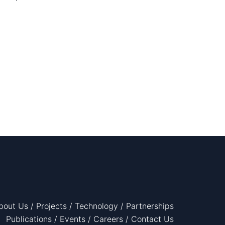
bout Us
/
Projects
/
Technology
/
Partnerships
Publications
/
Events
/
Careers
/
Contact Us