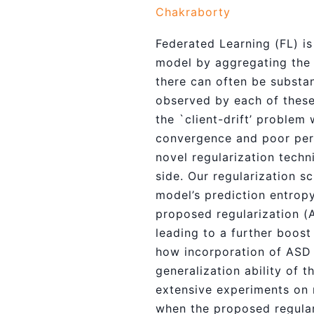
Chakraborty
Federated Learning (FL) is
model by aggregating the l
there can often be substan
observed by each of these 
the `client-drift’ problem 
convergence and poor perf
novel regularization techn
side. Our regularization s
model’s prediction entropy
proposed regularization (A
leading to a further boost
how incorporation of ASD r
generalization ability of 
extensive experiments on 
when the proposed regular