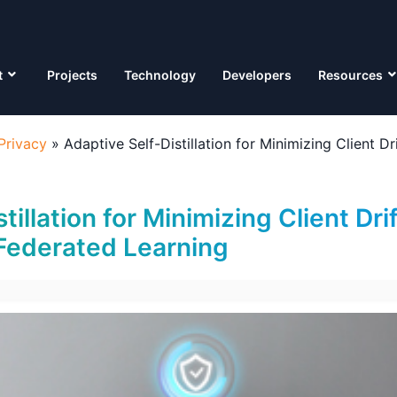
t
Projects
Technology
Developers
Resources
Privacy
»
Adaptive Self-Distillation for Minimizing Client D
tillation for Minimizing Client Drif
Federated Learning