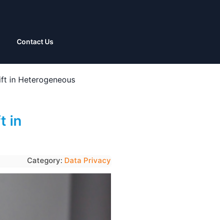
Contact Us
rift in Heterogeneous
t in
Category:
Data Privacy