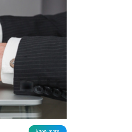
Know more