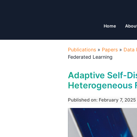
Home
Abou
Publications
»
Papers
»
Data 
Federated Learning
Adaptive Self-Dis
Heterogeneous 
Published on: February 7, 2025