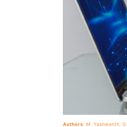
Authors
: M. Yashwanth, G.