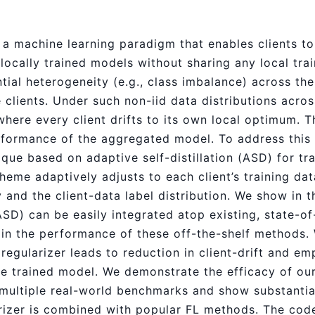
 a machine learning paradigm that enables clients to 
ocally trained models without sharing any local train
tial heterogeneity (e.g., class imbalance) across the
clients. Under such non-iid data distributions across
where every client drifts to its own local optimum. Th
ormance of the aggregated model. To address this 
ique based on adaptive self-distillation (ASD) for tr
cheme adaptively adjusts to each client’s training da
 and the client-data label distribution. We show in t
SD) can be easily integrated atop existing, state-of
 in the performance of these off-the-shelf methods. 
egularizer leads to reduction in client-drift and empi
the trained model. We demonstrate the efficacy of o
multiple real-world benchmarks and show substantia
izer is combined with popular FL methods. The code