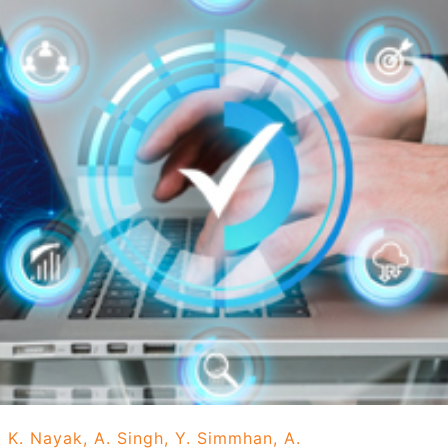
 K. Nayak, A. Singh, Y. Simmhan, A.