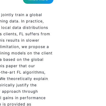
jointly train a global
ing data. In practice,
 local data distributions
 clients, FL suffers from
is results in slower
limitation, we propose a
aining models on the client
ta based on the global
his paper that our
-the-art FL algorithms,
We theoretically explain
rically justify the
ur approach through
l gains in performance
 is provided as