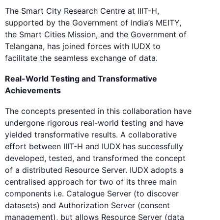
The Smart City Research Centre at IIIT-H,
supported by the Government of India’s MEITY,
the Smart Cities Mission, and the Government of
Telangana, has joined forces with IUDX to
facilitate the seamless exchange of data.
Real-World Testing and Transformative
Achievements
The concepts presented in this collaboration have
undergone rigorous real-world testing and have
yielded transformative results. A collaborative
effort between IIIT-H and IUDX has successfully
developed, tested, and transformed the concept
of a distributed Resource Server. IUDX adopts a
centralised approach for two of its three main
components i.e. Catalogue Server (to discover
datasets) and Authorization Server (consent
management), but allows Resource Server (data