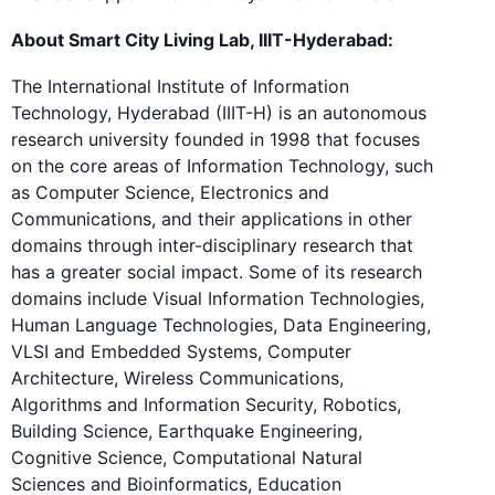
About Smart City Living Lab, IIIT-Hyderabad:
The International Institute of Information
Technology, Hyderabad (IIIT-H) is an autonomous
research university founded in 1998 that focuses
on the core areas of Information Technology, such
as Computer Science, Electronics and
Communications, and their applications in other
domains through inter-disciplinary research that
has a greater social impact. Some of its research
domains include Visual Information Technologies,
Human Language Technologies, Data Engineering,
VLSI and Embedded Systems, Computer
Architecture, Wireless Communications,
Algorithms and Information Security, Robotics,
Building Science, Earthquake Engineering,
Cognitive Science, Computational Natural
Sciences and Bioinformatics, Education