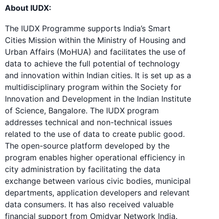
About IUDX:
The IUDX Programme supports India’s Smart
Cities Mission within the Ministry of Housing and
Urban Affairs (MoHUA) and facilitates the use of
data to achieve the full potential of technology
and innovation within Indian cities. It is set up as a
multidisciplinary program within the Society for
Innovation and Development in the Indian Institute
of Science, Bangalore. The IUDX program
addresses technical and non-technical issues
related to the use of data to create public good.
The open-source platform developed by the
program enables higher operational efficiency in
city administration by facilitating the data
exchange between various civic bodies, municipal
departments, application developers and relevant
data consumers. It has also received valuable
financial support from Omidyar Network India.