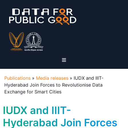
Publications
»
Media releases
»
IUDX and IIIT-
Hyderabad Join Forces to Revolutionise Data
Exchange for Smart Cities
IUDX and IIIT-
Hyderabad Join Forces