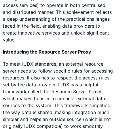
access services) to operate in both centralised
and distributed manner. This achievement reflects
a deep understanding of the practical challenges
faced in the field, enabling data providers to
create innovative services and unlock significant
value.
Introducing the Resource Server Proxy
To meet IUDX standards, an external resource
server needs to follow specific rules for accessing
resources. It also has to respect the access rules
set by the data provider. IUDX has a helpful
framework called the ‘Resource Server Proxy’
which makes it easier to connect external data
sources to the system. This framework simplifies
the way data is shared, making integration much
simpler and helps an outside source (which is not
originally IUDX compatible) to work smoothly