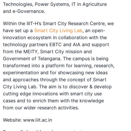
Technologies, Power Systems, IT in Agriculture
and e-Governance.
Within the IIIT-H’s Smart City Research Centre, we
have set up a
Smart City Living Lab
, an open-
innovation ecosystem in collaboration with the
technology partners EBTC and AIA and support
from the MEITY, Smart City mission and
Government of Telangana. The campus is being
transformed into a platform for learning, research,
experimentation and for showcasing new ideas
and approaches through the concept of Smart
City Living Lab. The aim is to discover & develop
cutting edge innovations with smart city use
cases and to enrich them with the knowledge
from our wider research activities.
Website: www.iiit.ac.in