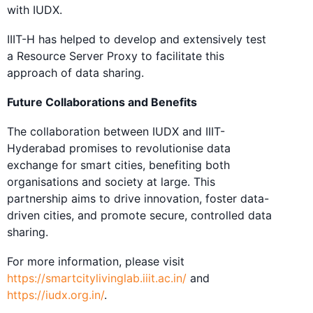
with IUDX.
IIIT-H has helped to develop and extensively test
a Resource Server Proxy to facilitate this
approach of data sharing.
Future Collaborations and Benefits
The collaboration between IUDX and IIIT-
Hyderabad promises to revolutionise data
exchange for smart cities, benefiting both
organisations and society at large. This
partnership aims to drive innovation, foster data-
driven cities, and promote secure, controlled data
sharing.
For more information, please visit
https://smartcitylivinglab.iiit.ac.in/
and
https://iudx.org.in/
.