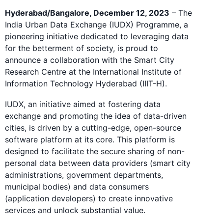
Hyderabad/Bangalore, December 12, 2023
– The
India Urban Data Exchange (IUDX) Programme, a
pioneering initiative dedicated to leveraging data
for the betterment of society, is proud to
announce a collaboration with the Smart City
Research Centre at the International Institute of
Information Technology Hyderabad (IIIT-H).
IUDX, an initiative aimed at fostering data
exchange and promoting the idea of data-driven
cities, is driven by a cutting-edge, open-source
software platform at its core. This platform is
designed to facilitate the secure sharing of non-
personal data between data providers (smart city
administrations, government departments,
municipal bodies) and data consumers
(application developers) to create innovative
services and unlock substantial value.