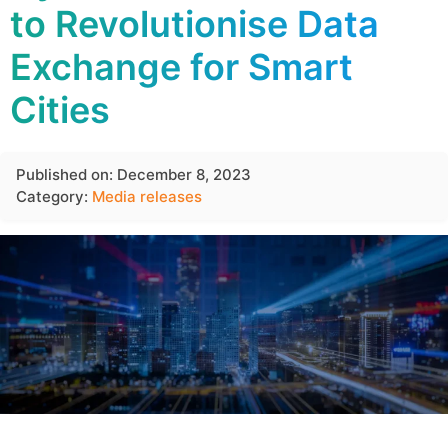
to Revolutionise Data
Exchange for Smart
Cities
Published on: December 8, 2023
Category:
Media releases