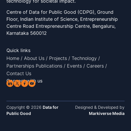
technology for societal impact.
Centre of Data for Public Good (CDPG), Ground
Floor, Indian Institute of Science, Entrepreneurship
Centre Road Entrepreneurship Centre, Bengaluru,
Karnataka 560012
Quick links
Home
/
About Us
/
Projects
/
Technology
/
Partnerships
Publications
/
Events
/
Careers
/
Contact Us
Connect with us
Copyright © 2026
Data for
Designed & Developed by
Public Good
Markiverse Media