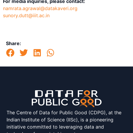
For media inquiries, please contact:
namrata.agrawal@datakaveri.org
sunory.dutt@iiit.ac.in
Share:
The Centre of Data for Public Good (CDPG), at the
Indian Institute of Science (IISc), is a pioneering
initiative committed to leveraging data and