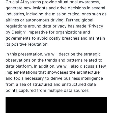
Crucial AI systems provide situational awareness,
generate new insights and drive decisions in several
industries, including the mission critical ones such as
airlines or autonomous driving. Further, global
regulations around data privacy has made “Privacy
by Design” imperative for organizations and
governments to avoid costly breaches and maintain
its positive reputation.
In this presentation, we will describe the strategic
observations on the trends and patterns related to
data platform. In addition, we will also discuss a few
implementations that showcases the architecture
and tools necessary to derive business intelligence
from a sea of structured and unstructured data
points captured from multiple data sources.