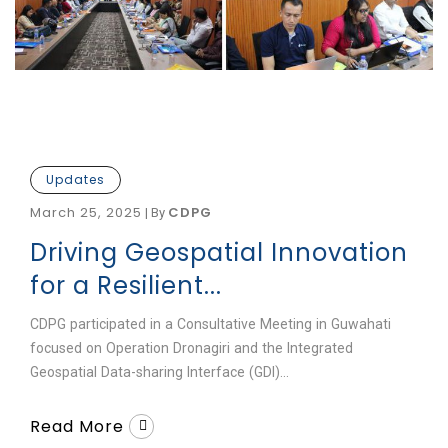
Updates
March 25, 2025
CDPG
|
By
Driving Geospatial Innovation
for a Resilient...
CDPG participated in a Consultative Meeting in Guwahati
focused on Operation Dronagiri and the Integrated
Geospatial Data-sharing Interface (GDI)...
Read More