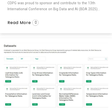
CDPG was proud to sponsor and contribute to the 13th
International Conference on Big Data and AI (BDA 2025)...
Read More