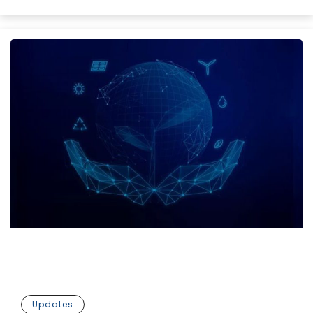
Updates