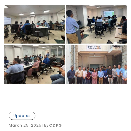
Updates
March 25, 2025
CDPG
|
By