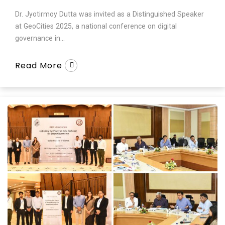
Dr. Jyotirmoy Dutta was invited as a Distinguished Speaker
at GeoCities 2025, a national conference on digital
governance in...
Read More