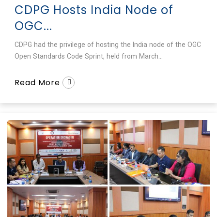
CDPG Hosts India Node of
OGC...
CDPG had the privilege of hosting the India node of the OGC
Open Standards Code Sprint, held from March...
Read More