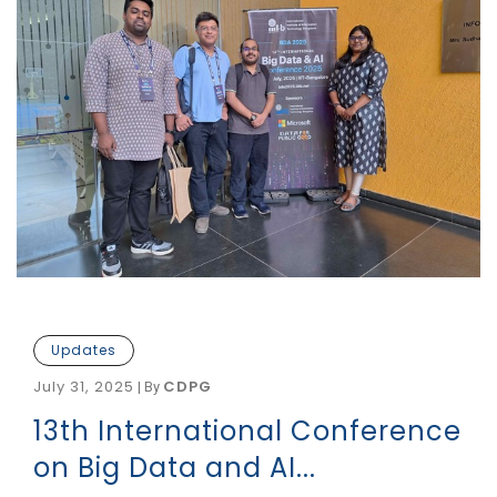
Updates
July 31, 2025
CDPG
|
By
13th International Conference
on Big Data and AI...