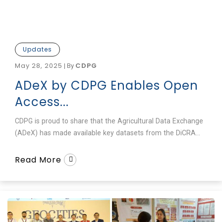
Updates
May 28, 2025
CDPG
|
By
ADeX by CDPG Enables Open
Access...
CDPG is proud to share that the Agricultural Data Exchange
(ADeX) has made available key datasets from the DiCRA...
Read More