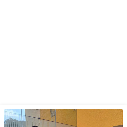
UPDATES