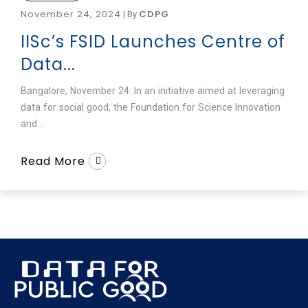
November 24, 2024
CDPG
|
By
IISc’s FSID Launches Centre of
Data...
Bangalore, November 24: In an initiative aimed at leveraging
data for social good, the Foundation for Science Innovation
and...
Read More