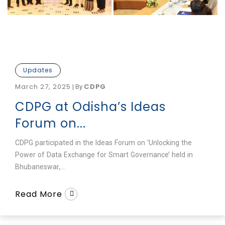
Updates
March 27, 2025
CDPG
|
By
CDPG at Odisha’s Ideas
Forum on...
CDPG participated in the Ideas Forum on ‘Unlocking the
Power of Data Exchange for Smart Governance’ held in
Bhubaneswar,...
Read More