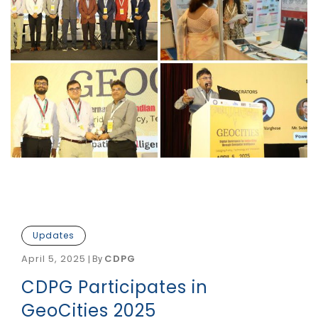
Updates
April 5, 2025
CDPG
|
By
CDPG Participates in
GeoCities 2025