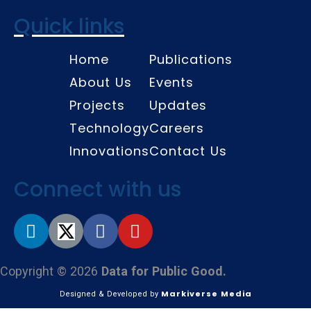
Quick links
Home
Publications
About Us
Events
Projects
Updates
Technology
Careers
Innovations
Contact Us
Connect with us
Copyright © 2026
Data for Public Good.
Markiverse Media
Designed & Developed by