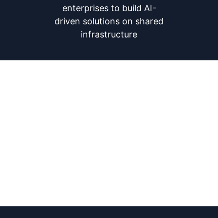
enterprises to build AI-
driven solutions on shared
infrastructure
Our Vision
To help build a future where
trusted data exchanges power AI
—unlocking true value, enabling
seamless collaboration, and
driving large-scale impact for
public good.