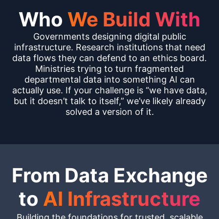
Who
We Build With
Governments designing digital public
infrastructure. Research institutions that need
data flows they can defend to an ethics board.
Ministries trying to turn fragmented
departmental data into something AI can
actually use. If your challenge is “we have data,
but it doesn’t talk to itself,” we’ve likely already
solved a version of it.
From Data Exchange
to
AI Infrastructure
Building the foundations for trusted, scalable