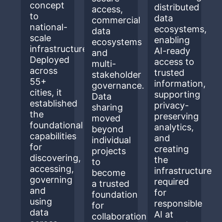
concept
distributed
access,
to
data
commercial
national-
ecosystems,
data
scale
enabling
ecosystems
infrastructure.
AI-ready
and
Deployed
access to
multi-
across
trusted
stakeholder
55+
information,
governance.
cities, it
supporting
Data
established
privacy-
sharing
the
preserving
moved
foundational
analytics,
beyond
capabilities
and
individual
for
creating
projects
discovering,
the
to
accessing,
infrastructure
become
governing
required
a trusted
and
for
foundation
using
responsible
for
data
AI at
collaboration