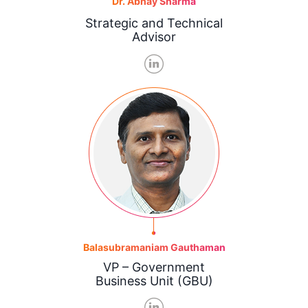
Dr. Abhay Sharma
Strategic and Technical
Advisor
Balasubramaniam Gauthaman
VP – Government
Business Unit (GBU)