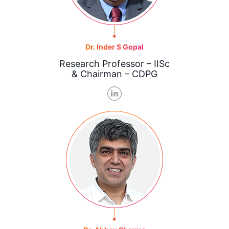
Dr. Inder S Gopal
Research Professor – IISc
& Chairman – CDPG