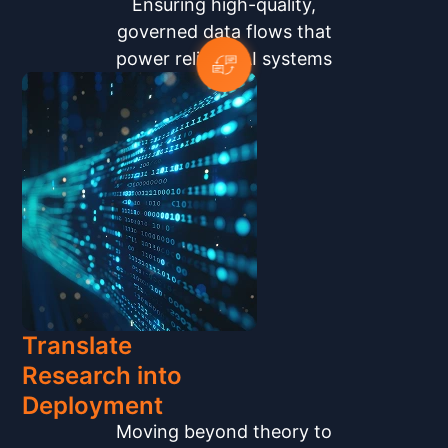
Ensuring high-quality,
governed data flows that
power reliable AI systems
Translate
Research into
Deployment
Moving beyond theory to