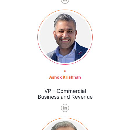
Ashok
Krishnan
VP – Commercial
Business and Revenue