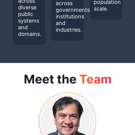
across
population
across
diverse
scale.
governments,
public
institutions
systems
and
and
industries.
domains.
Meet the
Team