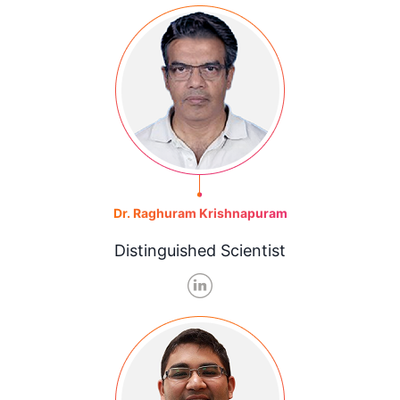
Dr. Raghuram Krishnapuram
Distinguished Scientist