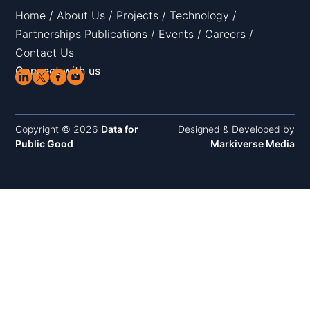
Home
/
About Us
/
Projects
/
Technology
/
Partnerships
Publications
/
Events
/
Careers
/
Contact Us
Connect with us
Copyright © 2026
Data for
Designed & Developed by
Public Good
Markiverse Media