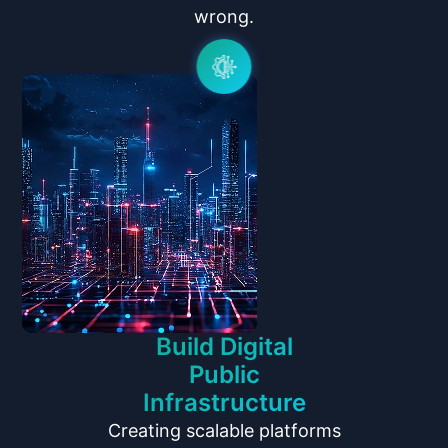
wrong.
Build Digital
Public
Infrastructure
Creating scalable platforms