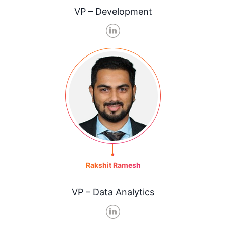
VP – Development
Rakshit Ramesh
VP – Data Analytics