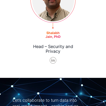
Shalabh
Jain, PhD
Head – Security and
Privacy
Let’s collaborate to turn data into