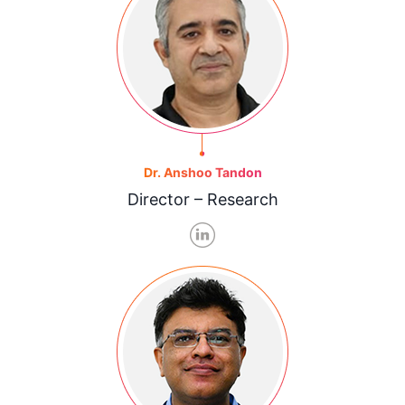
Dr. Anshoo Tandon
Director – Research