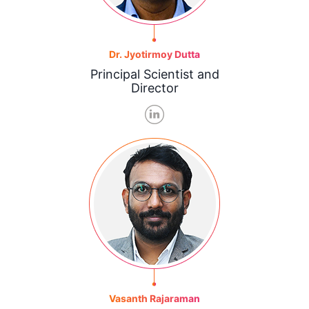
Dr. Jyotirmoy Dutta
Principal Scientist and
Director
Vasanth Rajaraman