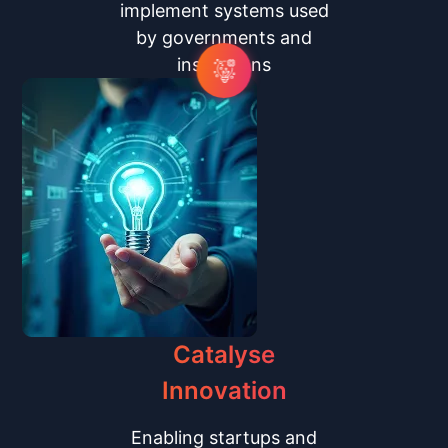
implement systems used
by governments and
institutions
Catalyse
Innovation
Enabling startups and