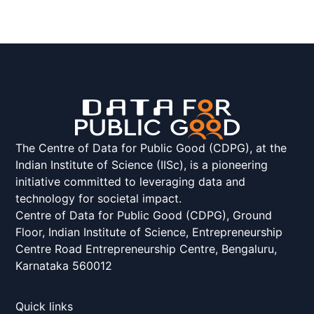
The Centre of Data for Public Good (CDPG), at the
Indian Institute of Science (IISc), is a pioneering
initiative committed to leveraging data and
technology for societal impact.
Centre of Data for Public Good (CDPG), Ground
Floor, Indian Institute of Science, Entrepreneurship
Centre Road Entrepreneurship Centre, Bengaluru,
Karnataka 560012
Quick links