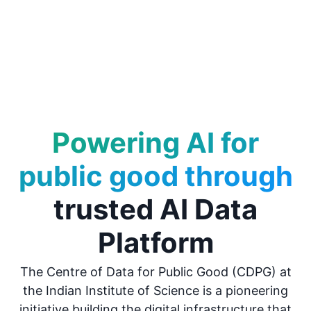
Powering AI for
public good through
trusted AI Data
Platform
The Centre of Data for Public Good (CDPG) at
the Indian Institute of Science is a pioneering
initiative building the digital infrastructure that