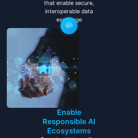
that enable secure,
interoperable data
exchange
Enable
Responsible AI
Ecosystems