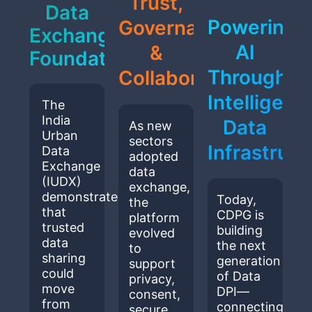
Trust,
Data
Powering
Governance
Exchange
AI
&
Foundation
Through
Collaboration
Intelligent
The
India
Data
As new
Urban
sectors
Infrastruct
Data
adopted
Exchange
data
(IUDX)
exchange,
demonstrated
Today,
the
that
CDPG is
platform
trusted
building
evolved
data
the next
to
sharing
generation
support
could
of Data
privacy,
move
DPI—
consent,
from
connecting
secure