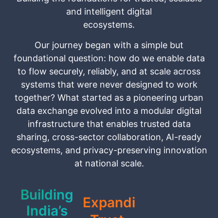
and intelligent digital
ecosystems.
Our journey began with a simple but
foundational question: how do we enable data
to flow securely, reliably, and at scale across
systems that were never designed to work
together? What started as a pioneering urban
data exchange evolved into a modular digital
infrastructure that enables trusted data
sharing, cross-sector collaboration, AI-ready
ecosystems, and privacy-preserving innovation
at national scale.
Building
Expanding
India’s