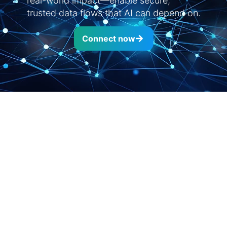
real-world impact—enable secure,
trusted data flows that AI can depend on.
Connect now