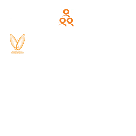
About CDPG