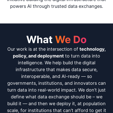
powers AI through trusted data exchanges.
What
We Do
Our work is at the intersection of
technology,
policy, and deployment
to turn data into
intelligence. We help build the digital
infrastructure that makes data secure,
interoperable, and AI-ready — so
governments, institutions, and innovators can
turn data into real-world impact. We don’t just
define what data exchange should be – we
build it — and then we deploy it, at population
scale, for institutions that can’t afford to get it