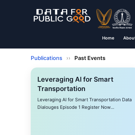
Home
Abou
Publications
››
Past Events
Leveraging AI for Smart
Transportation
Leveraging AI for Smart Transportation Data
Dialouges Episode 1 Register Now
Leveraging AI for Smart Transportation
Mitigating traffic congestion and improving
safety are the cornerstones of