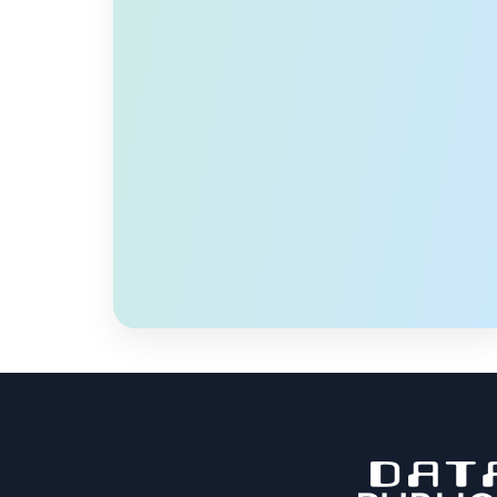
transportation within Smart Cities. Current
practices collect and analyze data from
sensors and video processing and then
process it offline. Hence, they are limited in
proactively reducing traffic fatalities and
preventable […]