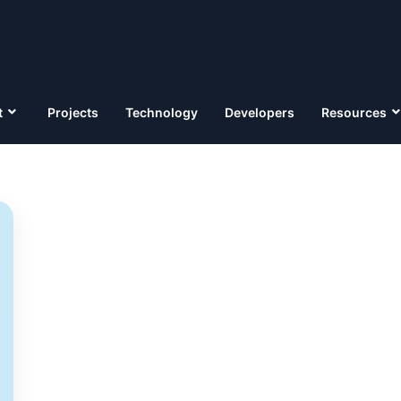
t
Projects
Technology
Developers
Resources