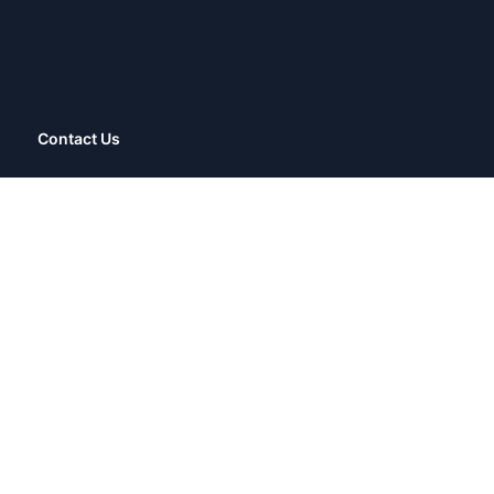
Contact Us