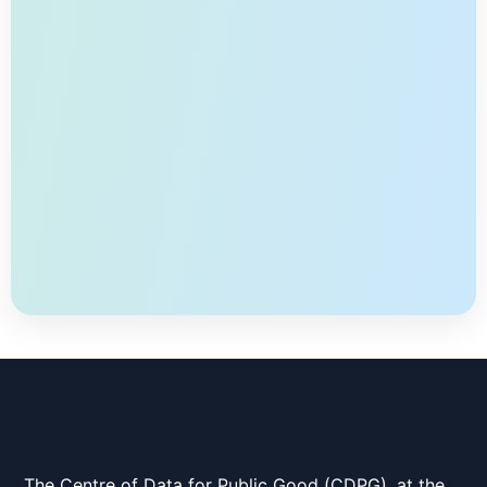
global model by aggregating the locally trained
models without sharing any local training data. In
practice, there can […]
The Centre of Data for Public Good (CDPG), at the