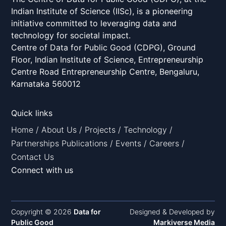
Indian Institute of Science (IISc), is a pioneering
initiative committed to leveraging data and
technology for societal impact.
Centre of Data for Public Good (CDPG), Ground
Floor, Indian Institute of Science, Entrepreneurship
Centre Road Entrepreneurship Centre, Bengaluru,
Karnataka 560012
Quick links
Home
/
About Us
/
Projects
/
Technology
/
Partnerships
Publications
/
Events
/
Careers
/
Contact Us
Connect with us
Copyright © 2026
Data for
Designed & Developed by
Public Good
Markiverse Media