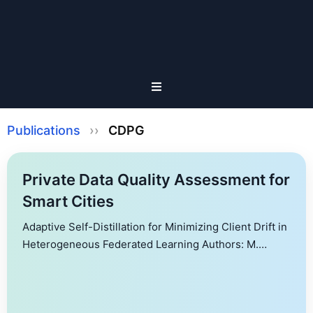
Publications
››
CDPG
Private Data Quality Assessment for
Smart Cities
Adaptive Self-Distillation for Minimizing Client Drift in
Heterogeneous Federated Learning Authors: M.
Yashwanth, G. K. Nayak, A. Singh, Y. Simmhan, A.
Chakraborty Federated Learning (FL) is a machine
learning paradigm that enables clients to jointly train a