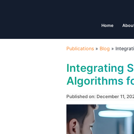
Home
Abou
Publications
»
Blog
»
Integra
Integrating S
Algorithms f
Published on: December 11, 20