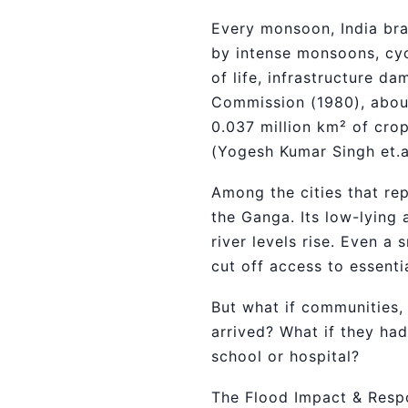
Every monsoon, India brac
by intense monsoons, cyc
of life, infrastructure 
Commission (1980), about 
0.037 million km² of crop
(Yogesh Kumar Singh et.
Among the cities that rep
the Ganga. Its low-lying 
river levels rise. Even a
cut off access to essenti
But what if communities, 
arrived? What if they ha
school or hospital?
The Flood Impact & Resp