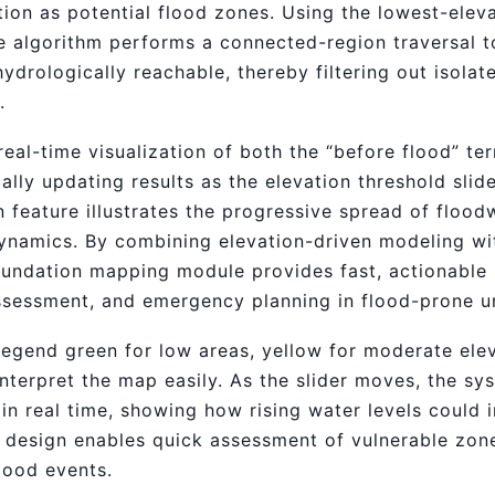
ion as potential flood zones. Using the lowest-eleva
he algorithm performs a connected-region traversal t
hydrologically reachable, thereby filtering out isola
.
al-time visualization of both the “before flood” ter
ally updating results as the elevation threshold slide
n feature illustrates the progressive spread of floo
ynamics. By combining elevation-driven modeling wit
inundation mapping module provides fast, actionable i
ssessment, and emergency planning in flood-prone u
legend green for low areas, yellow for moderate ele
nterpret the map easily. As the slider moves, the sy
in real time, showing how rising water levels could 
ve design enables quick assessment of vulnerable zo
lood events.