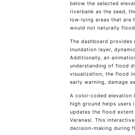
below the selected elevat
riverbank as the seed, t
low-lying areas that are 
would not naturally flood
The dashboard provides re
inundation layer, dynamic
Additionally, an animatio
understanding of flood d
visualization, the flood 
early warning, damage a
A color-coded elevation 
high ground helps users i
updates the flood extent 
Varanasi. This interacti
decision-making during f