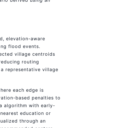
ario derived using an
d, elevation-aware
ing flood events.
ected village centroids
reducing routing
a representative village
where each edge is
vation-based penalties to
a algorithm with early-
 nearest education or
isualized through an