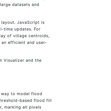
 large datasets and
 layout. JavaScript is
l-time updates. For
ay of village centroids,
an efficient and user-
n Visualizer and the
e way to model flood
reshold-based flood fill
r, marking all pixels