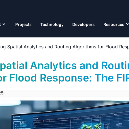
t
Projects
Technology
Developers
Resources
ting Spatial Analytics and Routing Algorithms for Flood Re
patial Analytics and Rout
or Flood Response: The F
25