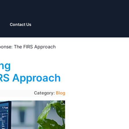
Contact Us
sponse: The FIRS Approach
ing
IRS Approach
Category:
Blog