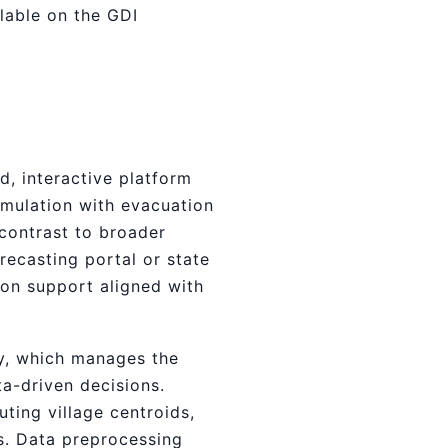
lable on the GDI
, interactive platform
imulation with evacuation
 contrast to broader
recasting portal or state
ion support aligned with
ny, which manages the
ta-driven decisions.
ting village centroids,
s. Data preprocessing