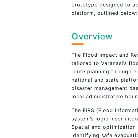
prototype designed to ad
platform, outlined below:
Overview
The Flood Impact and Res
tailored to Varanasi’s f
route planning through e
national and state platf
disaster management dash
local administrative bou
The FIRS (Flood Informat
system’s logic, user inte
Spatial and optimization
identifying safe evacuat