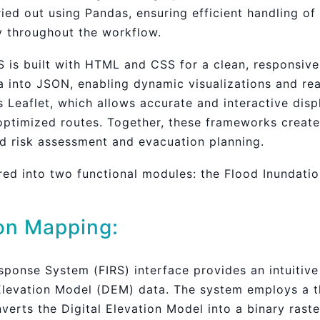
ed out using Pandas, ensuring efficient handling of
ty throughout the workflow.
S is built with HTML and CSS for a clean, responsive
 into JSON, enabling dynamic visualizations and rea
Leaflet, which allows accurate and interactive displ
optimized routes. Together, these frameworks create 
od risk assessment and evacuation planning.
red into two functional modules: the Flood Inundatio
on Mapping:
ponse System (FIRS) interface provides an intuitiv
 Elevation Model (DEM) data. The system employs a th
nverts the Digital Elevation Model into a binary raste