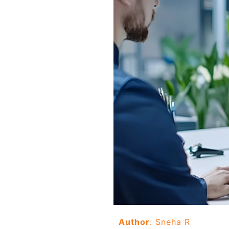
Author
: Sneha R