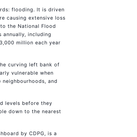
ds: flooding. It is driven
e causing extensive loss
 to the National Flood
 annually, including
13,000 million each year
he curving left bank of
larly vulnerable when
ate neighbourhoods, and
d levels before they
ple down to the nearest
shboard by CDPG, is a