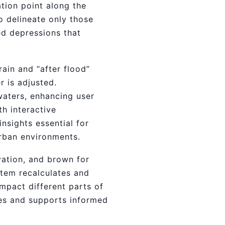
tion point along the
o delineate only those
ted depressions that
rain and “after flood”
r is adjusted.
dwaters, enhancing user
h interactive
nsights essential for
rban environments.
vation, and brown for
stem recalculates and
impact different parts of
nes and supports informed