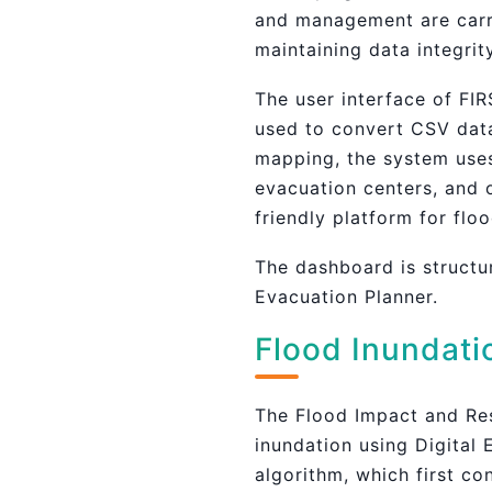
and management are carri
maintaining data integri
The user interface of FIR
used to convert CSV data
mapping, the system uses 
evacuation centers, and 
friendly platform for flo
The dashboard is structu
Evacuation Planner.
Flood Inundati
The Flood Impact and Res
inundation using Digital
algorithm, which first co