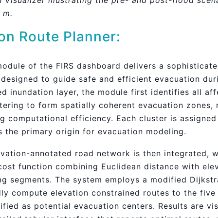
n Visualizer illustrating the pre- and post-flood scen
5 m.
on Route Planner:
odule of the FIRS dashboard delivers a sophisticate
designed to guide safe and efficient evacuation dur
inundation layer, the module first identifies all aff
tering to form spatially coherent evacuation zones, 
 computational efficiency. Each cluster is assigned 
s the primary origin for evacuation modeling.
levation-annotated road network is then integrated, 
cost function combining Euclidean distance with ele
ing segments. The system employs a modified Dijkstr
dly compute elevation constrained routes to the five
ntified as potential evacuation centers. Results are v