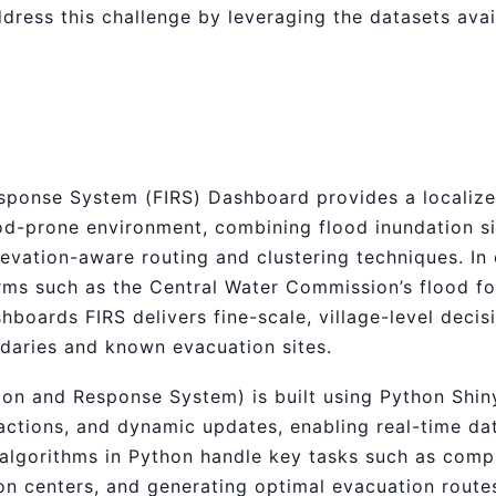
dress this challenge by leveraging the datasets avai
ponse System (FIRS) Dashboard provides a localized
lood-prone environment, combining flood inundation s
levation-aware routing and clustering techniques. In
orms such as the Central Water Commission’s flood fo
boards FIRS delivers fine-scale, village-level decis
ndaries and known evacuation sites.
ion and Response System) is built using Python Shi
ractions, and dynamic updates, enabling real-time da
 algorithms in Python handle key tasks such as compu
ion centers, and generating optimal evacuation route