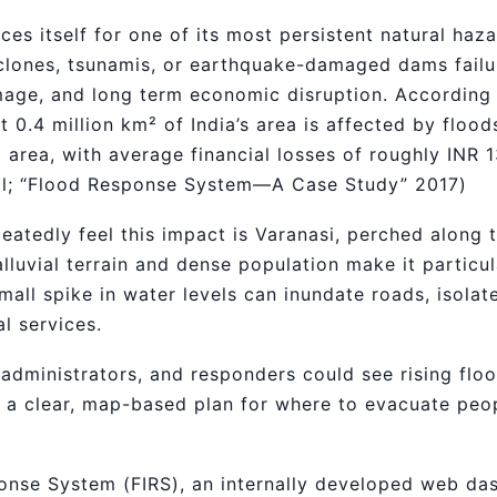
es itself for one of its most persistent natural hazar
lones, tsunamis, or earthquake-damaged dams failur
damage, and long term economic disruption. According
0.4 million km² of India’s area is affected by floods
 area, with average financial losses of roughly INR 
al; “Flood Response System—A Case Study” 2017)
eatedly feel this impact is Varanasi, perched along t
alluvial terrain and dense population make it particu
 small spike in water levels can inundate roads, isol
al services.
administrators, and responders could see rising floo
d a clear, map-based plan for where to evacuate peo
onse System (FIRS), an internally developed web da