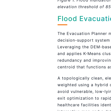
Figure 1. Flood Inundatio
elevation threshold of 8
Flood Evacuati
The Evacuation Planner m
decision-support system 
Leveraging the DEM-based 
and applies K-Means clus
redundancy and improving
centroid that functions a
A topologically clean, e
weighted using a hybrid 
avoid vulnerable, low-ly
exit optimization to rapi
healthcare facilities ide