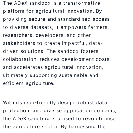
The ADeX sandbox is a transformative
platform for agricultural innovation. By
providing secure and standardised access
to diverse datasets, it empowers farmers,
researchers, developers, and other
stakeholders to create impactful, data-
driven solutions. The sandbox fosters
collaboration, reduces development costs,
and accelerates agricultural innovation,
ultimately supporting sustainable and
efficient agriculture.
With its user-friendly design, robust data
protection, and diverse application domains,
the ADeX sandbox is poised to revolutionise
the agriculture sector. By harnessing the