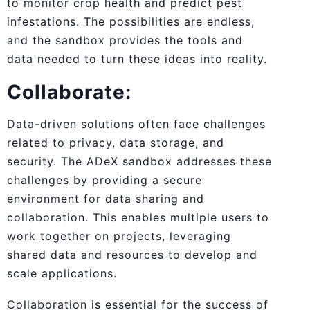
to monitor crop health and predict pest
infestations. The possibilities are endless,
and the sandbox provides the tools and
data needed to turn these ideas into reality.
Collaborate:
Data-driven solutions often face challenges
related to privacy, data storage, and
security. The ADeX sandbox addresses these
challenges by providing a secure
environment for data sharing and
collaboration. This enables multiple users to
work together on projects, leveraging
shared data and resources to develop and
scale applications.
Collaboration is essential for the success of