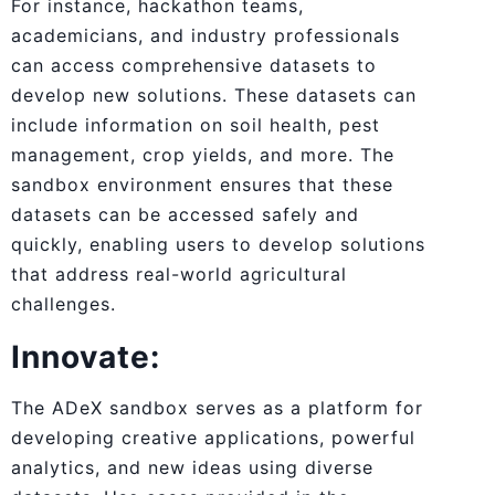
For instance, hackathon teams,
academicians, and industry professionals
can access comprehensive datasets to
develop new solutions. These datasets can
include information on soil health, pest
management, crop yields, and more. The
sandbox environment ensures that these
datasets can be accessed safely and
quickly, enabling users to develop solutions
that address real-world agricultural
challenges.
Innovate:
The ADeX sandbox serves as a platform for
developing creative applications, powerful
analytics, and new ideas using diverse