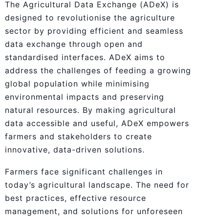
The Agricultural Data Exchange (ADeX) is
designed to revolutionise the agriculture
sector by providing efficient and seamless
data exchange through open and
standardised interfaces. ADeX aims to
address the challenges of feeding a growing
global population while minimising
environmental impacts and preserving
natural resources. By making agricultural
data accessible and useful, ADeX empowers
farmers and stakeholders to create
innovative, data-driven solutions.
Farmers face significant challenges in
today’s agricultural landscape. The need for
best practices, effective resource
management, and solutions for unforeseen