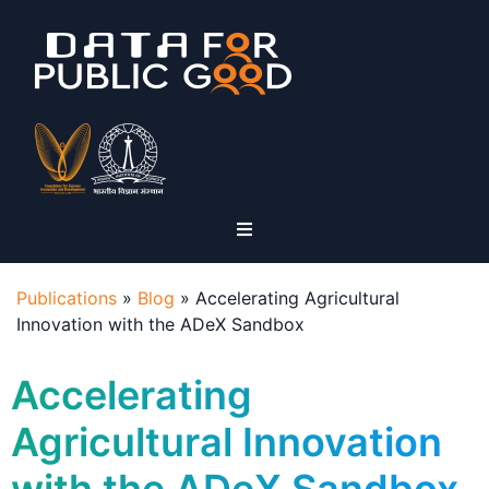
Publications
»
Blog
»
Accelerating Agricultural
Innovation with the ADeX Sandbox
Accelerating
Agricultural Innovation