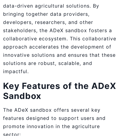
data-driven agricultural solutions. By
bringing together data providers,
developers, researchers, and other
stakeholders, the ADeX sandbox fosters a
collaborative ecosystem. This collaborative
approach accelerates the development of
innovative solutions and ensures that these
solutions are robust, scalable, and
impactful.
Key Features of the ADeX
Sandbox
The ADeX sandbox offers several key
features designed to support users and
promote innovation in the agriculture
sector: