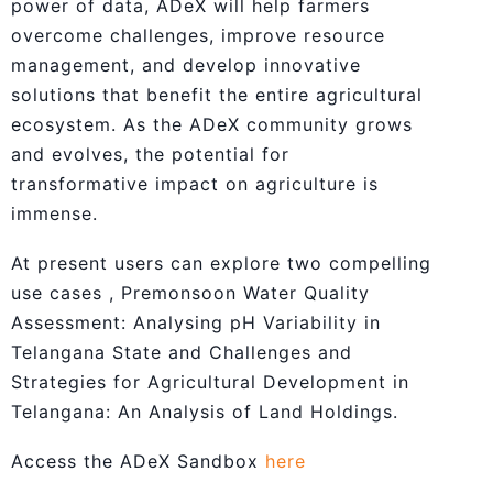
power of data, ADeX will help farmers
overcome challenges, improve resource
management, and develop innovative
solutions that benefit the entire agricultural
ecosystem. As the ADeX community grows
and evolves, the potential for
transformative impact on agriculture is
immense.
At present users can explore two compelling
use cases , Premonsoon Water Quality
Assessment: Analysing pH Variability in
Telangana State and Challenges and
Strategies for Agricultural Development in
Telangana: An Analysis of Land Holdings.
Access the ADeX Sandbox
here