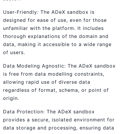
User-Friendly: The ADeX sandbox is
designed for ease of use, even for those
unfamiliar with the platform. It includes
thorough explanations of the domain and
data, making it accessible to a wide range
of users.
Data Modeling Agnostic: The ADeX sandbox
is free from data modelling constraints,
allowing rapid use of diverse data
regardless of format, schema, or point of
origin.
Data Protection: The ADeX sandbox
provides a secure, isolated environment for
data storage and processing, ensuring data