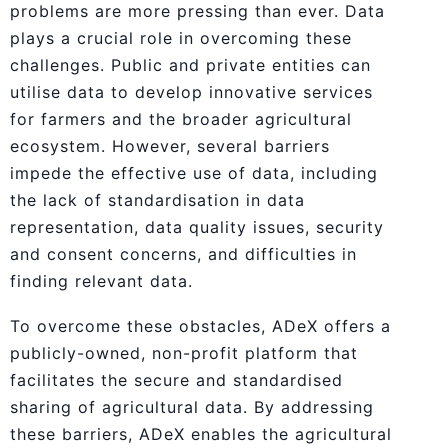
problems are more pressing than ever. Data
plays a crucial role in overcoming these
challenges. Public and private entities can
utilise data to develop innovative services
for farmers and the broader agricultural
ecosystem. However, several barriers
impede the effective use of data, including
the lack of standardisation in data
representation, data quality issues, security
and consent concerns, and difficulties in
finding relevant data.
To overcome these obstacles, ADeX offers a
publicly-owned, non-profit platform that
facilitates the secure and standardised
sharing of agricultural data. By addressing
these barriers, ADeX enables the agricultural