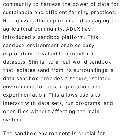
community to harness the power of data for
sustainable and efficient farming practices.
Recognizing the importance of engaging the
agricultural community, ADeX has
introduced a sandbox platform. This
sandbox environment enables easy
exploration of valuable agricultural
datasets. Similar to a real-world sandbox
that isolates sand from its surroundings, a
data sandbox provides a secure, isolated
environment for data exploration and
experimentation. This allows users to
interact with data sets, run programs, and
open files without affecting the main
system.
The sandbox environment is crucial for