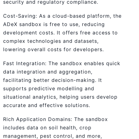
security and regulatory compliance.
Cost-Saving: As a cloud-based platform, the
ADeX sandbox is free to use, reducing
development costs. It offers free access to
complex technologies and datasets,
lowering overall costs for developers.
Fast Integration: The sandbox enables quick
data integration and aggregation,
facilitating better decision-making. It
supports predictive modelling and
situational analytics, helping users develop
accurate and effective solutions.
Rich Application Domains: The sandbox
includes data on soil health, crop
management, pest control, and more,