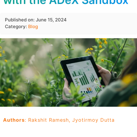
with the ADeX Sandbox
Published on: June 15, 2024
Category:
Blog
Authors
: Rakshit Ramesh, Jyotirmoy Dutta