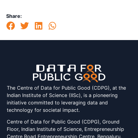
Share:
The Centre of Data for Public Good (CDPG), at the
Indian Institute of Science (IISc), is a pioneering
initiative committed to leveraging data and
technology for societal impact.
Centre of Data for Public Good (CDPG), Ground
Floor, Indian Institute of Science, Entrepreneurship
Centre Road Entrepreneurship Centre, Bengaluru,