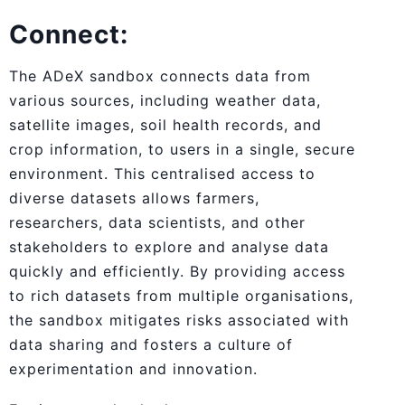
Connect:
The ADeX sandbox connects data from
various sources, including weather data,
satellite images, soil health records, and
crop information, to users in a single, secure
environment. This centralised access to
diverse datasets allows farmers,
researchers, data scientists, and other
stakeholders to explore and analyse data
quickly and efficiently. By providing access
to rich datasets from multiple organisations,
the sandbox mitigates risks associated with
data sharing and fosters a culture of
experimentation and innovation.