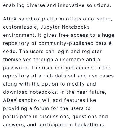
enabling diverse and innovative solutions.
ADeX sandbox platform offers a no-setup,
customizable, Jupyter Notebooks
environment. It gives free access to a huge
repository of community-published data &
code. The users can login and register
themselves through a username and a
password. The user can get access to the
repository of a rich data set and use cases
along with the option to modify and
download notebooks. In the near future,
ADeX sandbox will add features like
providing a forum for the users to
participate in discussions, questions and
answers, and participate in hackathons.