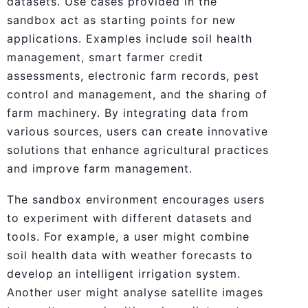
datasets. Use cases provided in the
sandbox act as starting points for new
applications. Examples include soil health
management, smart farmer credit
assessments, electronic farm records, pest
control and management, and the sharing of
farm machinery. By integrating data from
various sources, users can create innovative
solutions that enhance agricultural practices
and improve farm management.
The sandbox environment encourages users
to experiment with different datasets and
tools. For example, a user might combine
soil health data with weather forecasts to
develop an intelligent irrigation system.
Another user might analyse satellite images