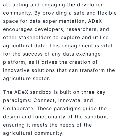
attracting and engaging the developer
community. By providing a safe and flexible
space for data experimentation, ADeX
encourages developers, researchers, and
other stakeholders to explore and utilise
agricultural data. This engagement is vital
for the success of any data exchange
platform, as it drives the creation of
innovative solutions that can transform the
agriculture sector.
The ADeX sandbox is built on three key
paradigms: Connect, Innovate, and
Collaborate. These paradigms guide the
design and functionality of the sandbox,
ensuring it meets the needs of the
agricultural community.